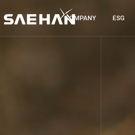
COMPANY
ESG