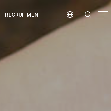
RECRUITMENT