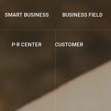
SMART BUSINESS
BUSINESS FIELD
P·R CENTER
CUSTOMER