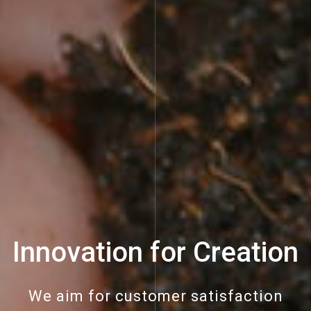
Innovation for Creation
We aim for customer satisfaction