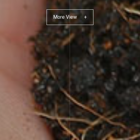
More View